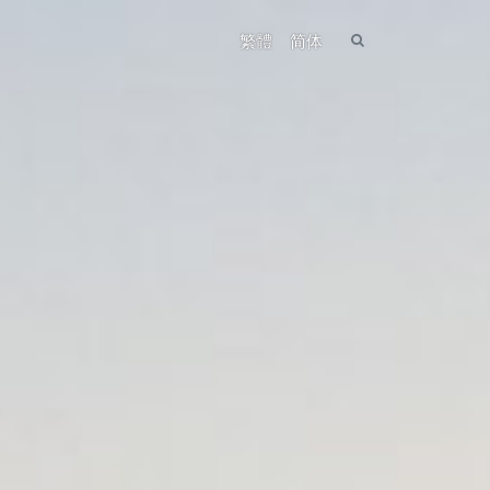
繁體
简体