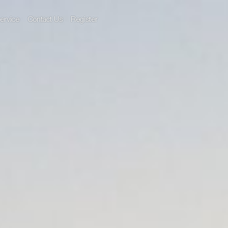
ervice
Contact Us
Register