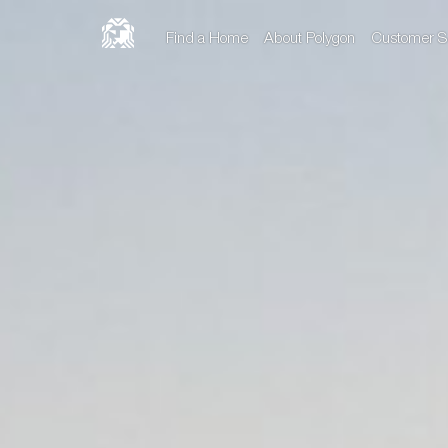
Find a Home
About Polygon
Customer S