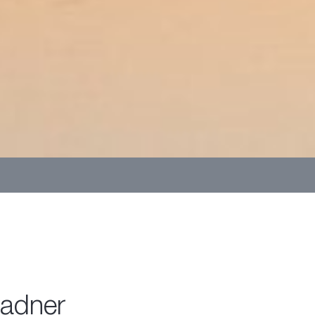
Ladner