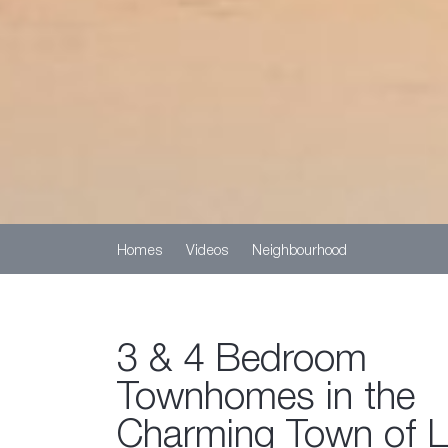
Homes
Videos
Neighbourhood
3 & 4 Bedroom
Townhomes in the
Charming Town of 