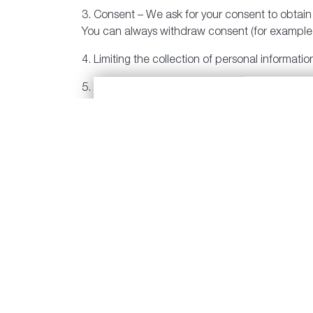
3. Consent – We ask for your consent to obtain p
You can always withdraw consent (for example, 
4. Limiting the collection of personal informati
5. Limiting the use, disclosure and retention o
purpose for which it was collected, except as 
6. Accuracy – We will make reasonable efforts 
7. Safeguards – We have safeguards in place to 
modification. For example, we have security fea
can access the computer system.
8. Individual Access – If you want to know what
give you access. If anything has changed, you
9. Compliance – We have procedures in place tha
10. Questions – We are open and available to a
Communities I’m Interested in:
1131, or by email, at
privacyofficer@polyhome