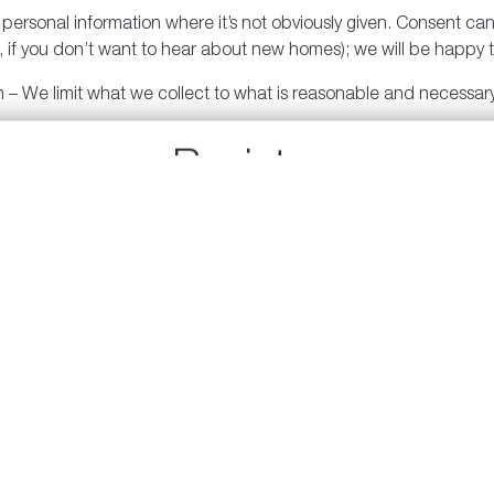
ersonal information where it’s not obviously given. Consent can b
if you don’t want to hear about new homes); we will be happy t
on – We limit what we collect to what is reasonable and necessary
f personal information – We limit use, disclosure and retention t
Register
may be required by law.
Sign up to receive updates from Polygon.
to ensure personal information is accurate.
protect your personal information against loss, theft, unauthori
tures to protect our head office and we have security features 
 personal information, if any, we have about you, you can ask our
 can have it amended.
t our Privacy Officer will follow for hearing, responding, looki
nswer any questions or concerns regarding our privacy policy. 
s.com
.