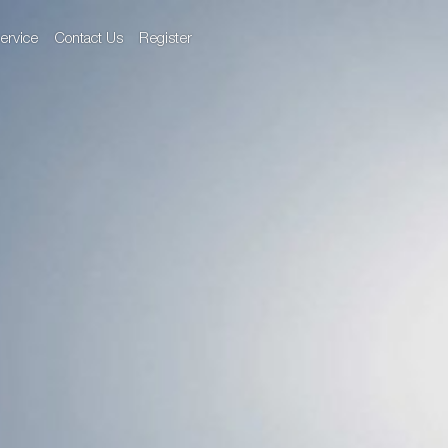
ervice
Contact Us
Register