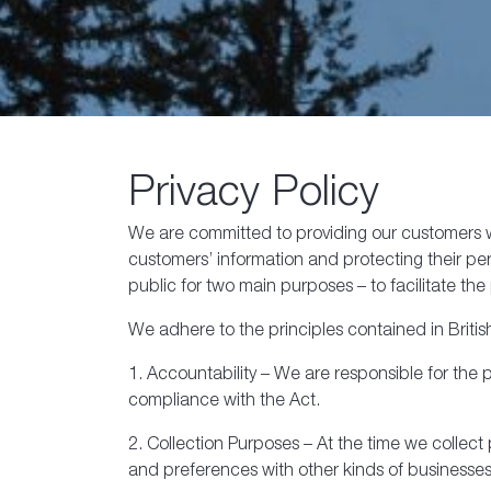
Privacy Policy
We are committed to providing our customers wi
customers’ information and protecting their pers
public for two main purposes – to facilitate 
We adhere to the principles contained in Briti
1. Accountability – We are responsible for the
compliance with the Act.
2. Collection Purposes – At the time we collec
and preferences with other kinds of businesses 