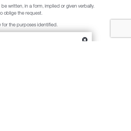
e written, in a form, implied or given verbally.
o oblige the request.
 for the purposes identified.
o what is reasonable and to what matches the
zed access, disclosure, copying, use or
in place to ensure that only authorized persons
 Privacy Officer and we will inform you, and
ng into and resolving any concerns.
Our Privacy Officer can be reached at 877-