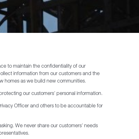
 to maintain the confidentiality of our
 collect information from our customers and the
new homes as we build new communities.
protecting our customers’ personal information.
rivacy Officer and others to be accountable for
e asking. We never share our customers’ needs
presentatives.