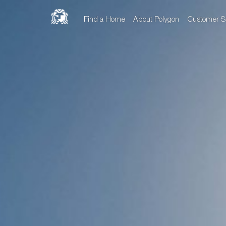
Find a Home
About Polygon
Customer S