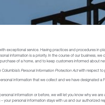
th exceptional service. Having practices and procedures in place
onal information is a priority. In the course of our business, we
the purchase of a home, and to keep customers informed about 
sh Columbia’s
Personal Information Protection Act
with respect to 
 personal information that we collect and we have designated a P
t personal information or before, we will let you know why we ar
– your personal information stays with us and our authorized re