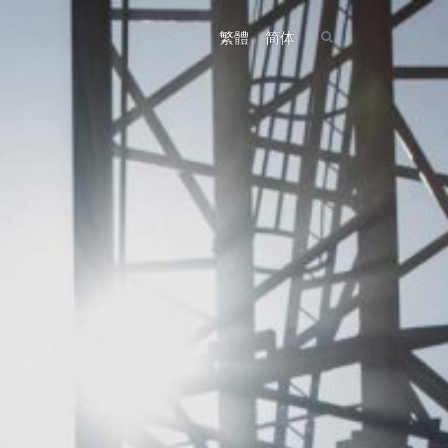
繁體
简体