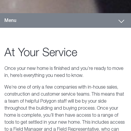
Toggl
Menu
At Your Service
Once your new home is finished and you’re ready to move
in, here’s everything you need to know.
We’re one of only a few companies with in-house sales,
construction and customer service teams. This means that
a team of helpful Polygon staff will be by your side
throughout the building and buying process. Once your
home is complete, you’ll then have access to a range of
tools to get settled in your new home. This includes access
to a Field Manager and a Field Representative, who can