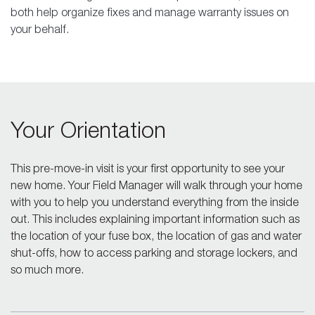
both help organize fixes and manage warranty issues on
your behalf.
Your Orientation
This pre-move-in visit is your first opportunity to see your
new home. Your Field Manager will walk through your home
with you to help you understand everything from the inside
out. This includes explaining important information such as
the location of your fuse box, the location of gas and water
shut-offs, how to access parking and storage lockers, and
so much more.