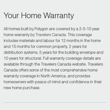
Your Home Warranty
All homes built by Polygon are covered by a 2-5-10 year
home warranty by
Travelers Canada
. This coverage
includes materials and labour for 12 months in the home
and 15 months for common property, 2 years for
distribution systems, 5 years for the building envelope and
10 years for structural. Full warranty coverage details are
available through the Travelers Canada website. Travelers
Canada offers some of the most comprehensive home
warranty coverage in North America, and provides
homeowners with peace of mind and confidence in their
new home purchase.