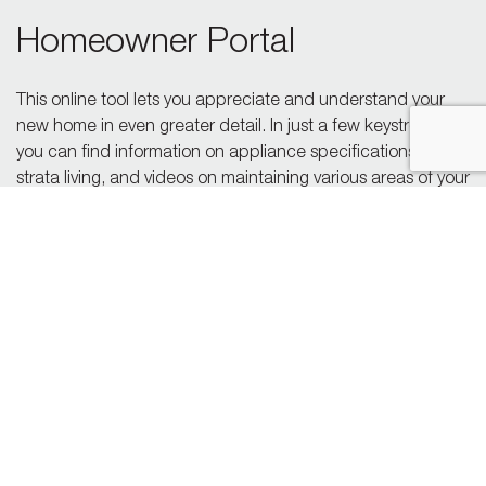
Homeowner Portal
This online tool lets you appreciate and understand your
new home in even greater detail. In just a few keystrokes,
you can find information on appliance specifications and
strata living, and videos on maintaining various areas of your
home. The homeowner portal also allows you to reach out
to a Polygon team member to make a service request.
Go To Portal
24-Hour Support Line