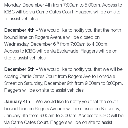
Monday, December 4th from 7:00am to 5:00pm. Access to
ICBC will be via Carrie Cates Court. Flaggers will be on site
to assist vehicles.
December 4th
– We would like to notify you that the north
bound lane on Rogers Avenue will be closed on
th
Wednesday, December 6
from 7:00am to 4:00pm.
Access to ICBC will be via Esplanade. Flaggers will be on
site to assist vehicles.
December 5th –
We would like to notify you that we will be
closing Carrie Cates Court from Rogers Ave to Lonsdale
Street on Saturday, December 9th from 9:00am to 3:00pm.
Flaggers will be on site to assist vehicles.
January 4th
– We would like to notify you that the south
bound lane on Rogers Avenue will be closed on Saturday,
January 6th from 9:00am to 3:00pm. Access to ICBC will be
via Carrie Cates Court. Flaggers will be on site to assist