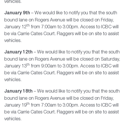
vehicles.
January 9th
– We would like to notify you that the south
bound lane on Rogers Avenue will be closed on Friday,
th
January 12
from 7:00am to 3:00pm. Access to ICBC will
be via Carrie Cates Court. Flaggers will be on site to assist
vehicles.
January 12th
– We would like to notify you that the south
bound lane on Rogers Avenue will be closed on Saturday,
th
January 13
from 9:00am to 3:00pm. Access to ICBC will
be via Carrie Cates Court. Flaggers will be on site to assist
vehicles.
January 18th
– We would like to notify you that the south
bound lane on Rogers Avenue will be closed on Friday,
th
January 19
from 7:00am to 3:00pm. Access to ICBC will
be via Carrie Cates Court. Flaggers will be on site to assist
vehicles.