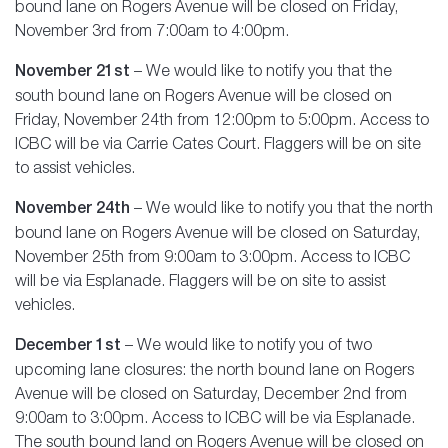
bound lane on Rogers Avenue will be closed on Friday,
November 3rd from 7:00am to 4:00pm.
November 21st
– We would like to notify you that the
south bound lane on Rogers Avenue will be closed on
Friday, November 24th from 12:00pm to 5:00pm. Access to
ICBC will be via Carrie Cates Court. Flaggers will be on site
to assist vehicles.
November 24th
– We would like to notify you that the north
bound lane on Rogers Avenue will be closed on Saturday,
November 25th from 9:00am to 3:00pm. Access to ICBC
will be via Esplanade. Flaggers will be on site to assist
vehicles.
December 1st
– We would like to notify you of two
upcoming lane closures: the north bound lane on Rogers
Avenue will be closed on Saturday, December 2nd from
9:00am to 3:00pm. Access to ICBC will be via Esplanade.
The south bound land on Rogers Avenue will be closed on