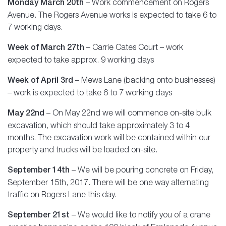
Monday March 20th
– Work commencement on Rogers
Avenue. The Rogers Avenue works is expected to take 6 to
7 working days.
Week of March 27th
– Carrie Cates Court – work
expected to take approx. 9 working days
Week of April 3rd
– Mews Lane (backing onto businesses)
– work is expected to take 6 to 7 working days
May 22nd
– On May 22nd we will commence on-site bulk
excavation, which should take approximately 3 to 4
months. The excavation work will be contained within our
property and trucks will be loaded on-site.
September 14th
– We will be pouring concrete on Friday,
September 15th, 2017. There will be one way alternating
traffic on Rogers Lane this day.
September 21st
– We would like to notify you of a crane