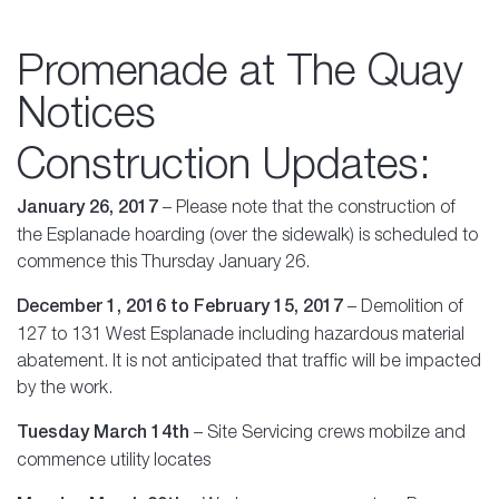
Promenade at The Quay
Notices
Construction Updates:
January 26, 2017
– Please note that the construction of
the Esplanade hoarding (over the sidewalk) is scheduled to
commence this Thursday January 26.
December 1, 2016 to February 15, 2017
– Demolition of
127 to 131 West Esplanade including hazardous material
abatement. It is not anticipated that traffic will be impacted
by the work.
Tuesday March 14th
– Site Servicing crews mobilze and
commence utility locates