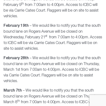
th
February 9
from 7:00am to 4:00pm. Access to ICBC will
be via Carrie Cates Court. Flaggers will be on site to assist
vehicles.
February 19th
– We would like to notify you that the south
bound lane on Rogers Avenue will be closed on
st
Wednesday, February 21
from 7:00am to 4:00pm. Access
to ICBC will be via Carrie Cates Court. Flaggers will be on
site to assist vehicles.
February 28th
– We would like to notify you that the south
bound lane on Rogers Avenue will be closed on Thursday,
March 1st from 7:00am to 4:00pm. Access to ICBC will be
via Carrie Cates Court. Flaggers will be on site to assist
vehicles.
March 7th
– We would like to notify you that the south
bound lane on Rogers Avenue will be closed on Thursday,
th
March 8
from 7:00am to 4:00pm. Access to ICBC will be