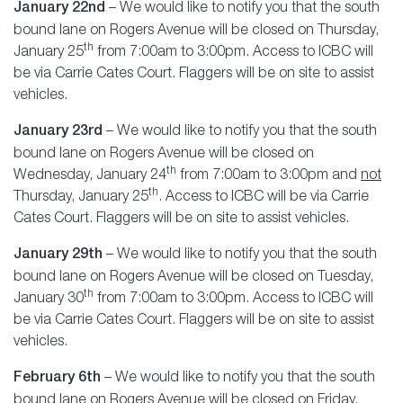
January 22nd
– We would like to notify you that the south
bound lane on Rogers Avenue will be closed on Thursday,
th
January 25
from 7:00am to 3:00pm. Access to ICBC will
be via Carrie Cates Court. Flaggers will be on site to assist
vehicles.
January 23rd
– We would like to notify you that the south
bound lane on Rogers Avenue will be closed on
th
Wednesday, January 24
from 7:00am to 3:00pm and
not
th
Thursday, January 25
. Access to ICBC will be via Carrie
Cates Court. Flaggers will be on site to assist vehicles.
January 29th
– We would like to notify you that the south
bound lane on Rogers Avenue will be closed on Tuesday,
th
January 30
from 7:00am to 3:00pm. Access to ICBC will
be via Carrie Cates Court. Flaggers will be on site to assist
vehicles.
February 6th
– We would like to notify you that the south
bound lane on Rogers Avenue will be closed on Friday,