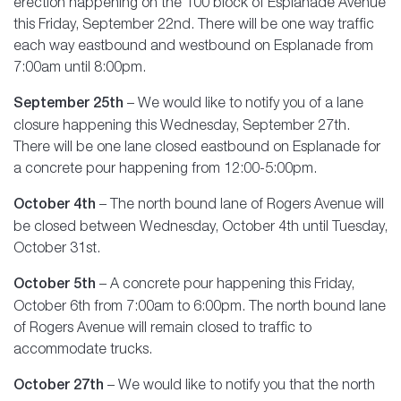
erection happening on the 100 block of Esplanade Avenue
this Friday, September 22nd. There will be one way traffic
each way eastbound and westbound on Esplanade from
7:00am until 8:00pm.
September 25th
– We would like to notify you of a lane
closure happening this Wednesday, September 27th.
There will be one lane closed eastbound on Esplanade for
a concrete pour happening from 12:00-5:00pm.
October 4th
– The north bound lane of Rogers Avenue will
be closed between Wednesday, October 4th until Tuesday,
October 31st.
October 5th
– A concrete pour happening this Friday,
October 6th from 7:00am to 6:00pm. The north bound lane
of Rogers Avenue will remain closed to traffic to
accommodate trucks.
October 27th
– We would like to notify you that the north