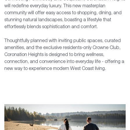
will redefine everyday luxury. This new masterplan
community will offer easy access to shopping, dining, and
stunning natural landscapes, boasting a lifestyle that
effortlessly blends sophistication and comfort.
Thoughtfully planned with inviting public spaces, curated
amenities, and the exclusive residents-only Crowne Club,
Coronation Heights is designed to bring wellness,
connection, and convenience into everyday life - offering a
new way to experience modern West Coast living.