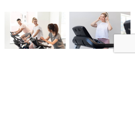
A Connected Address,
Surrounded by Beauty.
Coronation Heights offers a rare opportunity to live at the
intersection of Coquitlam and Port Moody - where urban
convenience meets the natural beauty of the West Coast.