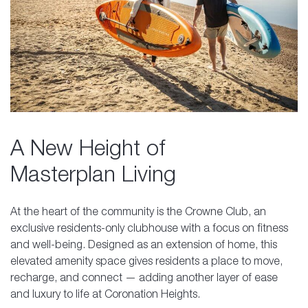
A New Height of
Masterplan Living
At the heart of the community is the Crowne Club, an
exclusive residents-only clubhouse with a focus on fitness
and well-being. Designed as an extension of home, this
elevated amenity space gives residents a place to move,
recharge, and connect — adding another layer of ease
and luxury to life at Coronation Heights.