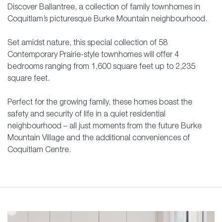
Discover Ballantree, a collection of family townhomes in
Coquitlam’s picturesque Burke Mountain neighbourhood.
Set amidst nature, this special collection of 58
Contemporary Prairie-style townhomes will offer 4
bedrooms ranging from 1,600 square feet up to 2,235
square feet.
Perfect for the growing family, these homes boast the
safety and security of life in a quiet residential
neighbourhood – all just moments from the future Burke
Mountain Village and the additional conveniences of
Coquitlam Centre.