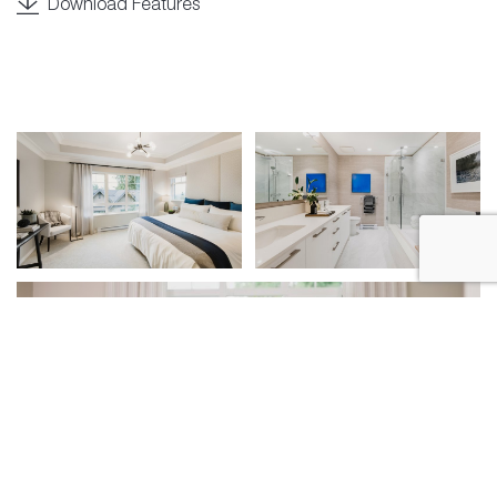
Download Features