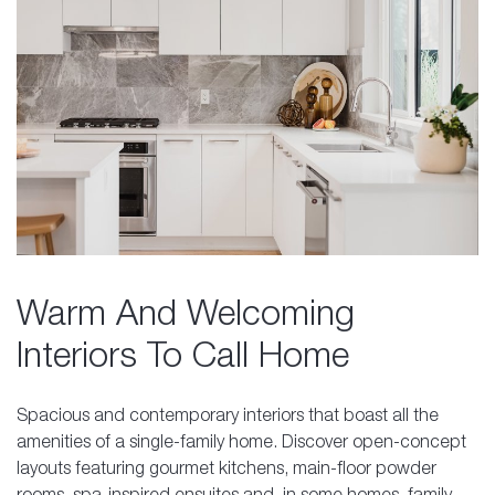
Warm And Welcoming
Interiors To Call Home
Spacious and contemporary interiors that boast all the
amenities of a single-family home. Discover open-concept
layouts featuring gourmet kitchens, main-floor powder
rooms, spa-inspired ensuites and, in some homes, family