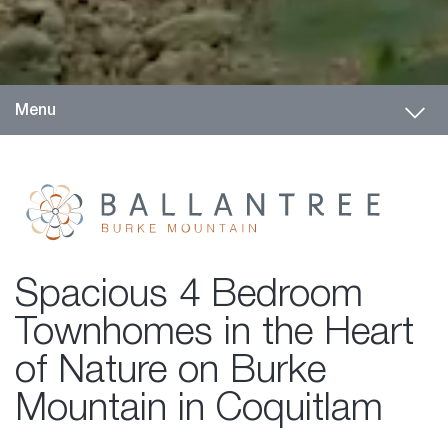
Toggl
Menu
Spacious 4 Bedroom
Townhomes in the Heart
of Nature on Burke
Mountain in Coquitlam