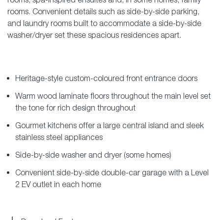
rooms. Convenient details such as side-by-side parking,
and laundry rooms built to accommodate a side-by-side
washer/dryer set these spacious residences apart.
Heritage-style custom-coloured front entrance doors
Warm wood laminate floors throughout the main level set
the tone for rich design throughout
Gourmet kitchens offer a large central island and sleek
stainless steel appliances
Side-by-side washer and dryer (some homes)
Convenient side-by-side double-car garage with a Level
2 EV outlet in each home